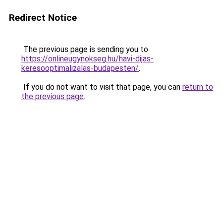
Redirect Notice
The previous page is sending you to
https://onlineugynokseg.hu/havi-dijas-
keresooptimalizalas-budapesten/
.
If you do not want to visit that page, you can
return to
the previous page
.