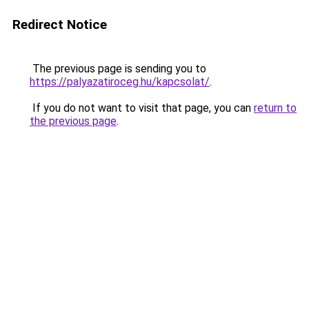
Redirect Notice
The previous page is sending you to
https://palyazatiroceg.hu/kapcsolat/
.
If you do not want to visit that page, you can
return to
the previous page
.