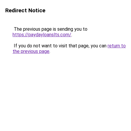
Redirect Notice
The previous page is sending you to
https://paydayloanslts.com/
.
If you do not want to visit that page, you can
return to
the previous page
.