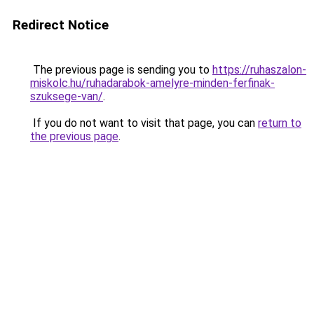
Redirect Notice
The previous page is sending you to
https://ruhaszalon-
miskolc.hu/ruhadarabok-amelyre-minden-ferfinak-
szuksege-van/
.
If you do not want to visit that page, you can
return to
the previous page
.