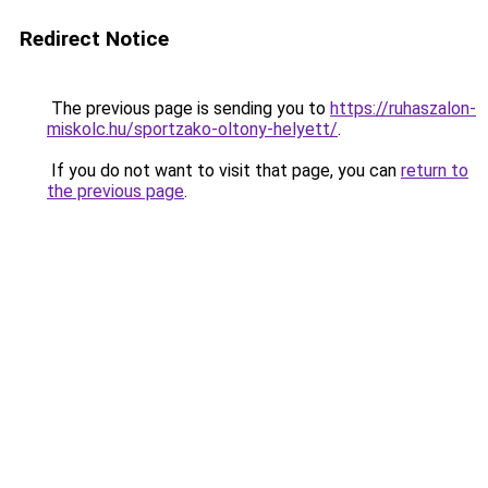
Redirect Notice
The previous page is sending you to
https://ruhaszalon-
miskolc.hu/sportzako-oltony-helyett/
.
If you do not want to visit that page, you can
return to
the previous page
.