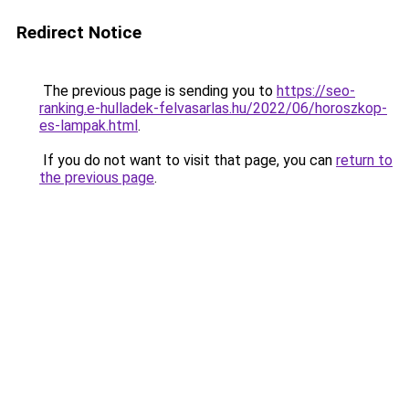
Redirect Notice
The previous page is sending you to
https://seo-
ranking.e-hulladek-felvasarlas.hu/2022/06/horoszkop-
es-lampak.html
.
If you do not want to visit that page, you can
return to
the previous page
.