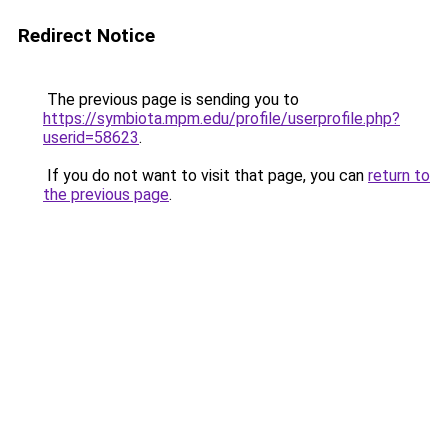
Redirect Notice
The previous page is sending you to
https://symbiota.mpm.edu/profile/userprofile.php?
userid=58623
.
If you do not want to visit that page, you can
return to
the previous page
.