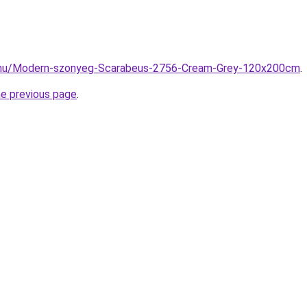
z.hu/Modern-szonyeg-Scarabeus-2756-Cream-Grey-120x200cm
.
he previous page
.