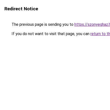
Redirect Notice
The previous page is sending you to
https://szonyegha
If you do not want to visit that page, you can
return to t