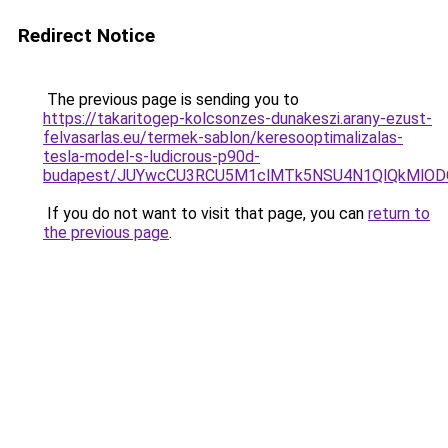
Redirect Notice
The previous page is sending you to
https://takaritogep-kolcsonzes-dunakeszi.arany-ezust-
felvasarlas.eu/termek-sablon/keresooptimalizalas-
tesla-model-s-ludicrous-p90d-
budapest/JUYwcCU3RCU5M1clMTk5NSU4N1QlQkMlO
If you do not want to visit that page, you can
return to
the previous page
.