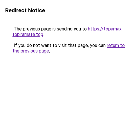
Redirect Notice
The previous page is sending you to
https://topamax-
topiramate.top
.
If you do not want to visit that page, you can
return to
the previous page
.