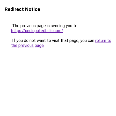
Redirect Notice
The previous page is sending you to
https://undisputedbills.com/
.
If you do not want to visit that page, you can
return to
the previous page
.