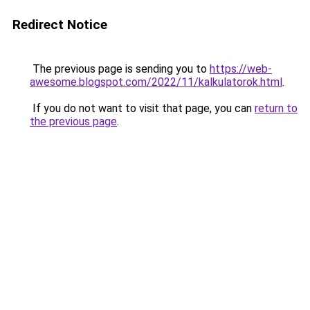
Redirect Notice
The previous page is sending you to
https://web-
awesome.blogspot.com/2022/11/kalkulatorok.html
.
If you do not want to visit that page, you can
return to
the previous page
.