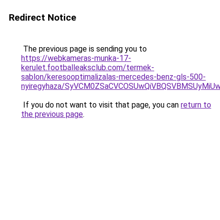
Redirect Notice
The previous page is sending you to
https://webkameras-munka-17-
kerulet.footballeaksclub.com/termek-
sablon/keresooptimalizalas-mercedes-benz-gls-500-
nyiregyhaza/SyVCM0ZSaCVCOSUwQiVBQSVBMSUyMiU
If you do not want to visit that page, you can
return to
the previous page
.