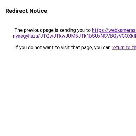
Redirect Notice
The previous page is sending you to
https://webkameras-
nyiregyhaza/JTQwJTkwJUM5JTk1bSUxNCVBQyVGOXkl
If you do not want to visit that page, you can
return to t