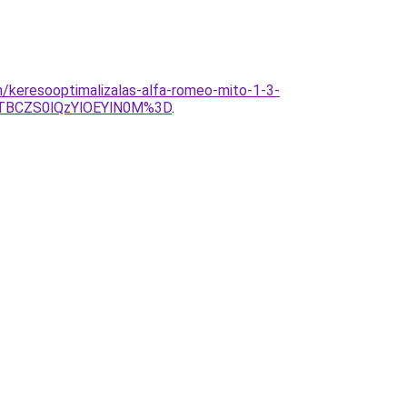
/keresooptimalizalas-alfa-romeo-mito-1-3-
TBCZS0lQzYlOEYlN0M%3D
.