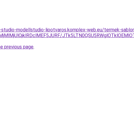
studio-modellstudio-lipotvaros.komplex-web.eu/termek-sablon
MjMlMjUlQjklRDclMEF5JURF/JTk5LTN0QSU5RWglOTklOEMlO
he previous page
.