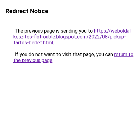
Redirect Notice
The previous page is sending you to
https://weboldal-
keszites-flotrouble.blogspot.com/2022/08/pickup-
tartos-berlet.html
.
If you do not want to visit that page, you can
return to
the previous page
.