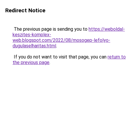
Redirect Notice
The previous page is sending you to
https://weboldal-
keszites-komplex-
web.blogspot.com/2022/08/mosogep-lefolyo-
dugulaselharitas.html
.
If you do not want to visit that page, you can
return to
the previous page
.