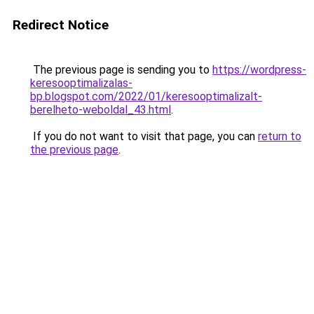
Redirect Notice
The previous page is sending you to
https://wordpress-
keresooptimalizalas-
bp.blogspot.com/2022/01/keresooptimalizalt-
berelheto-weboldal_43.html
.
If you do not want to visit that page, you can
return to
the previous page
.