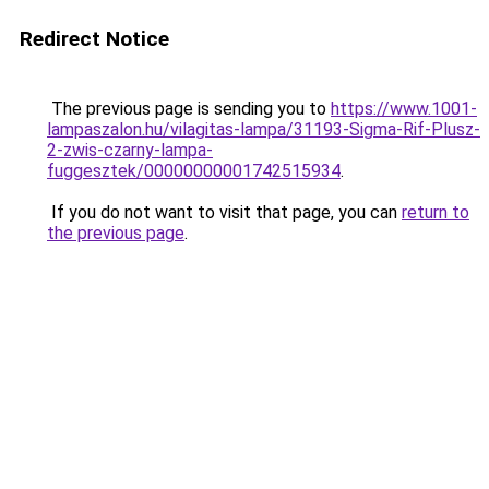
Redirect Notice
The previous page is sending you to
https://www.1001-
lampaszalon.hu/vilagitas-lampa/31193-Sigma-Rif-Plusz-
2-zwis-czarny-lampa-
fuggesztek/00000000001742515934
.
If you do not want to visit that page, you can
return to
the previous page
.