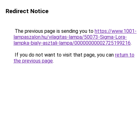
Redirect Notice
The previous page is sending you to
https://www.1001-
lampaszalon.hu/vilagitas-lampa/50073-Sigma-Lora-
lampka-bialy-asztali-lampa/00000000002725199216
.
If you do not want to visit that page, you can
return to
the previous page
.