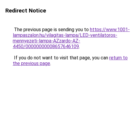
Redirect Notice
The previous page is sending you to
https://www.1001-
lampaszalon.hu/vilagitas-lampa/LED-ventilatoros-
mennyezeti-lampa-AZzardo-AZ-
4450/00000000008657646109
.
If you do not want to visit that page, you can
return to
the previous page
.