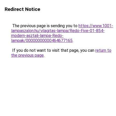
Redirect Notice
The previous page is sending you to
https://www.1001-
lampaszalon.hu/vilagitas-lampa/Redo-Five-01-854-
modern-asztali-lampa-Redo-
lampak/00000000000464677165
.
If you do not want to visit that page, you can
return to
the previous page
.