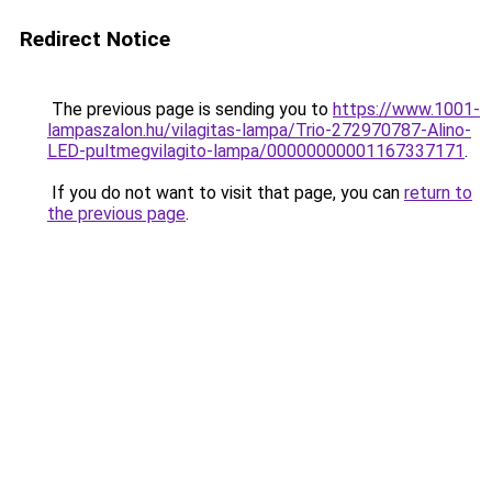
Redirect Notice
The previous page is sending you to
https://www.1001-
lampaszalon.hu/vilagitas-lampa/Trio-272970787-Alino-
LED-pultmegvilagito-lampa/00000000001167337171
.
If you do not want to visit that page, you can
return to
the previous page
.