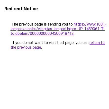
Redirect Notice
The previous page is sending you to
https://www.1001-
lampaszalon.hu/vilagitas-lampa/Unipro-UP-1459361-T-
toldoelem/00000000004500918412
.
If you do not want to visit that page, you can
return to
the previous page
.