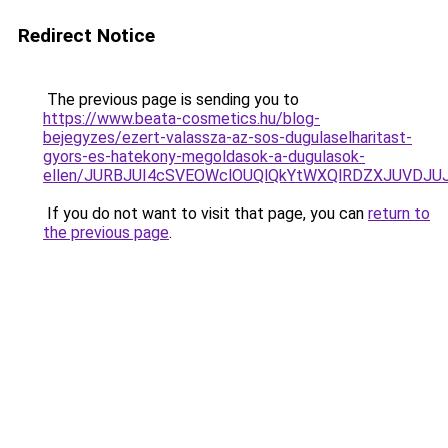
Redirect Notice
The previous page is sending you to
https://www.beata-cosmetics.hu/blog-
bejegyzes/ezert-valassza-az-sos-dugulaselharitast-
gyors-es-hatekony-megoldasok-a-dugulasok-
ellen/JURBJUI4cSVEOWclOUQlQkYtWXQlRDZXJUVDJ
If you do not want to visit that page, you can
return to
the previous page
.