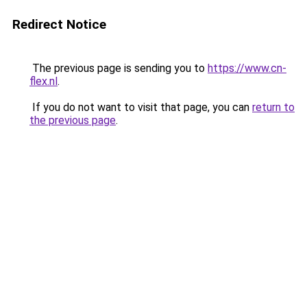
Redirect Notice
The previous page is sending you to
https://www.cn-
flex.nl
.
If you do not want to visit that page, you can
return to
the previous page
.