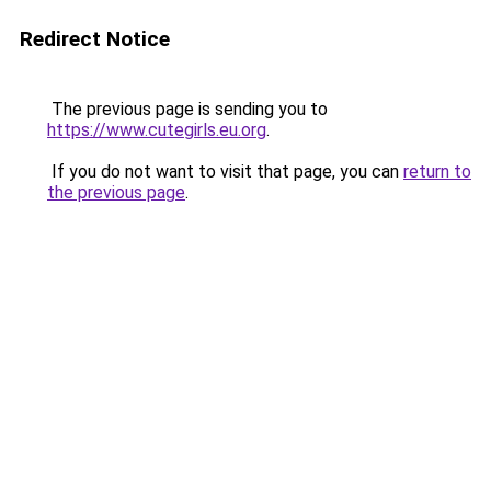
Redirect Notice
The previous page is sending you to
https://www.cutegirls.eu.org
.
If you do not want to visit that page, you can
return to
the previous page
.