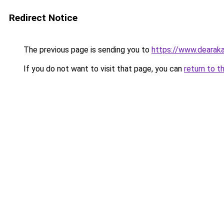
Redirect Notice
The previous page is sending you to
https://www.dearaka
If you do not want to visit that page, you can
return to t