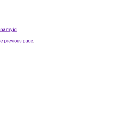
na.my.id
.
he previous page
.