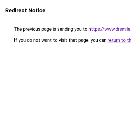
Redirect Notice
The previous page is sending you to
https://www.drsmiles
If you do not want to visit that page, you can
return to t