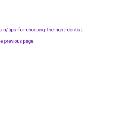
.in/tips-for-choosing-the-right-dentist
.
he previous page
.