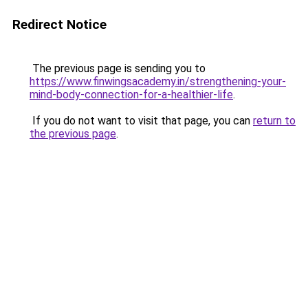
Redirect Notice
The previous page is sending you to
https://www.finwingsacademy.in/strengthening-your-
mind-body-connection-for-a-healthier-life
.
If you do not want to visit that page, you can
return to
the previous page
.