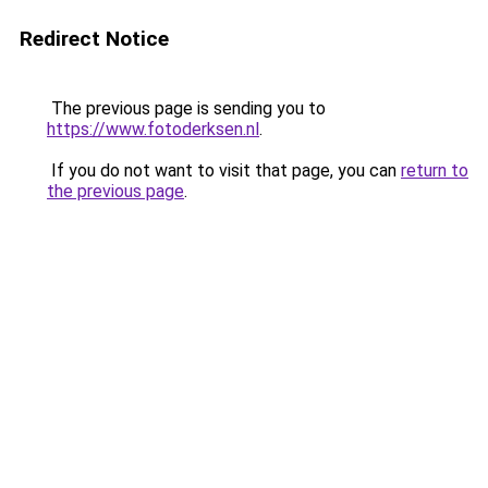
Redirect Notice
The previous page is sending you to
https://www.fotoderksen.nl
.
If you do not want to visit that page, you can
return to
the previous page
.