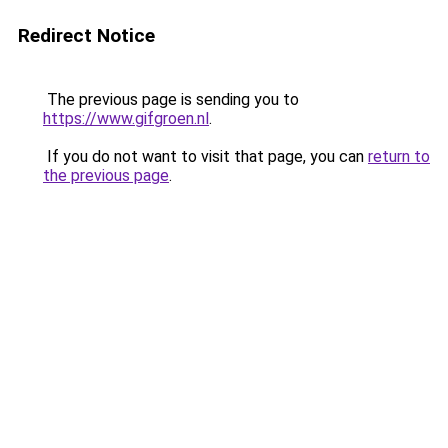
Redirect Notice
The previous page is sending you to
https://www.gifgroen.nl
.
If you do not want to visit that page, you can
return to
the previous page
.