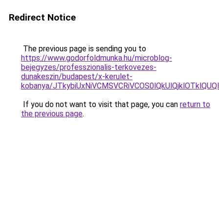
Redirect Notice
The previous page is sending you to
https://www.godorfoldmunka.hu/microblog-
bejegyzes/professzionalis-terkovezes-
dunakeszin/budapest/x-kerulet-
kobanya/JTkybiUxNiVCMSVCRiVCOS0lQkUlQjklOTkl
If you do not want to visit that page, you can
return to
the previous page
.