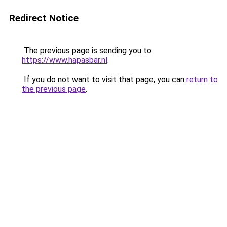
Redirect Notice
The previous page is sending you to
https://www.hapasbar.nl
.
If you do not want to visit that page, you can
return to
the previous page
.