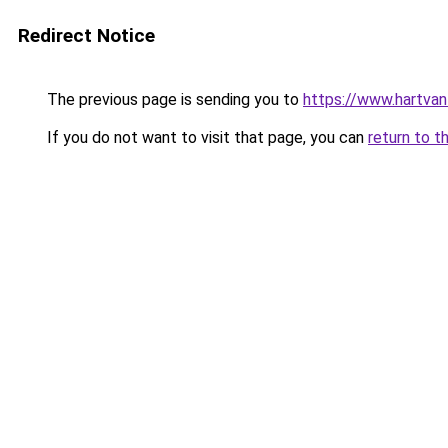
Redirect Notice
The previous page is sending you to
https://www.hartvanfr
If you do not want to visit that page, you can
return to t