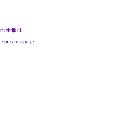
ankrijk.nl
.
he previous page
.