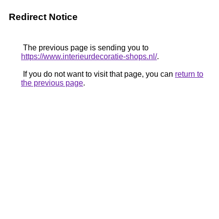
Redirect Notice
The previous page is sending you to
https://www.interieurdecoratie-shops.nl/
.
If you do not want to visit that page, you can
return to
the previous page
.