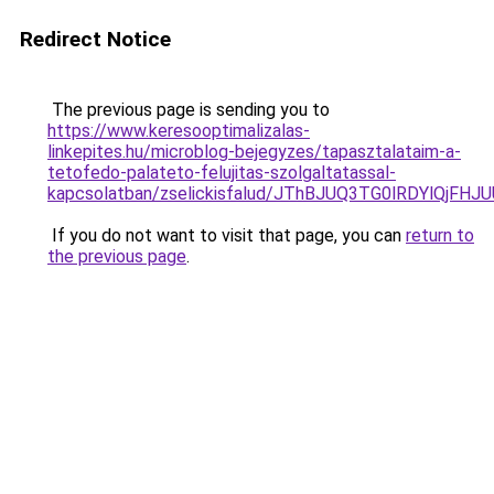
Redirect Notice
The previous page is sending you to
https://www.keresooptimalizalas-
linkepites.hu/microblog-bejegyzes/tapasztalataim-a-
tetofedo-palateto-felujitas-szolgaltatassal-
kapcsolatban/zselickisfalud/JThBJUQ3TG0lRDYlQj
If you do not want to visit that page, you can
return to
the previous page
.