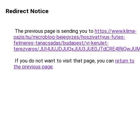
Redirect Notice
The previous page is sending you to
https://www.klima-
oazis.hu/microblog-bejegyzes/hoszivattyus-futes-
felmeres-tanacsadas/budapest/vi-kerulet-
terezvaros/JUI4JUJDJUQxJUU3JUE0JTdCRE4lRjQwJ
If you do not want to visit that page, you can
return to
the previous page
.