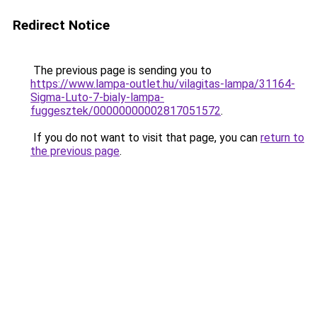
Redirect Notice
The previous page is sending you to
https://www.lampa-outlet.hu/vilagitas-lampa/31164-
Sigma-Luto-7-bialy-lampa-
fuggesztek/00000000002817051572
.
If you do not want to visit that page, you can
return to
the previous page
.