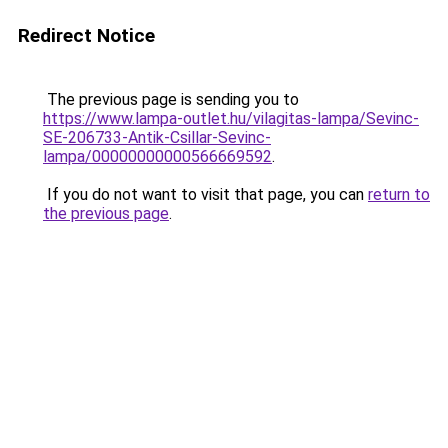
Redirect Notice
The previous page is sending you to
https://www.lampa-outlet.hu/vilagitas-lampa/Sevinc-
SE-206733-Antik-Csillar-Sevinc-
lampa/00000000000566669592
.
If you do not want to visit that page, you can
return to
the previous page
.