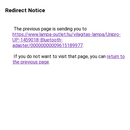
Redirect Notice
The previous page is sending you to
https://www.lampa-outlet.hu/vilagitas-lampa/Unipro-
UP-1459018-Bluetooth-
adapter/00000000009615189977
.
If you do not want to visit that page, you can
return to
the previous page
.