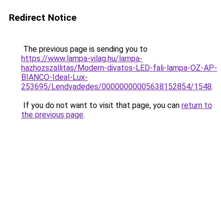
Redirect Notice
The previous page is sending you to
https://www.lampa-vilag.hu/lampa-
hazhozszallitas/Modern-divatos-LED-fali-lampa-OZ-AP-
BIANCO-Ideal-Lux-
253695/Lendvadedes/00000000005638152854/1548
.
If you do not want to visit that page, you can
return to
the previous page
.