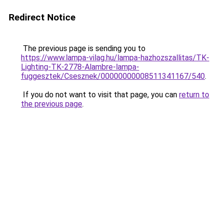
Redirect Notice
The previous page is sending you to
https://www.lampa-vilag.hu/lampa-hazhozszallitas/TK-
Lighting-TK-2778-Alambre-lampa-
fuggesztek/Csesznek/00000000008511341167/540
.
If you do not want to visit that page, you can
return to
the previous page
.