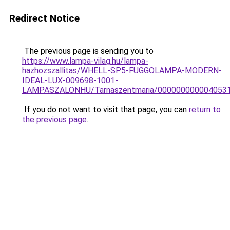
Redirect Notice
The previous page is sending you to
https://www.lampa-vilag.hu/lampa-
hazhozszallitas/WHELL-SP5-FUGGOLAMPA-MODERN-
IDEAL-LUX-009698-1001-
LAMPASZALONHU/Tarnaszentmaria/000000000004053
If you do not want to visit that page, you can
return to
the previous page
.