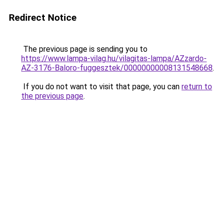
Redirect Notice
The previous page is sending you to
https://www.lampa-vilag.hu/vilagitas-lampa/AZzardo-
AZ-3176-Baloro-fuggesztek/00000000008131548668
.
If you do not want to visit that page, you can
return to
the previous page
.