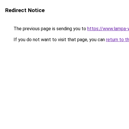
Redirect Notice
The previous page is sending you to
https://www.lampa
If you do not want to visit that page, you can
return to t