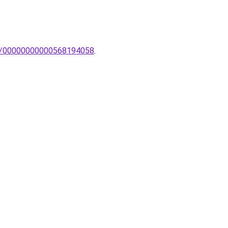
pa/00000000000568194058
.