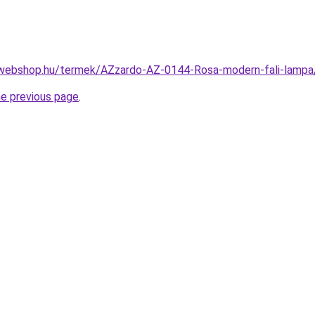
-webshop.hu/termek/AZzardo-AZ-0144-Rosa-modern-fali-lam
he previous page
.