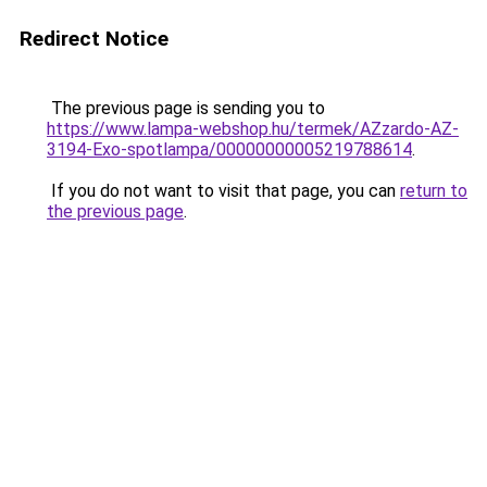
Redirect Notice
The previous page is sending you to
https://www.lampa-webshop.hu/termek/AZzardo-AZ-
3194-Exo-spotlampa/00000000005219788614
.
If you do not want to visit that page, you can
return to
the previous page
.