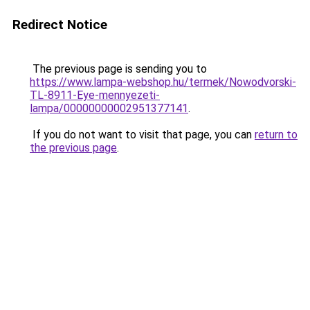
Redirect Notice
The previous page is sending you to
https://www.lampa-webshop.hu/termek/Nowodvorski-
TL-8911-Eye-mennyezeti-
lampa/00000000002951377141
.
If you do not want to visit that page, you can
return to
the previous page
.