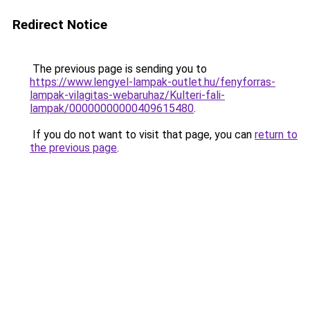
Redirect Notice
The previous page is sending you to
https://www.lengyel-lampak-outlet.hu/fenyforras-
lampak-vilagitas-webaruhaz/Kulteri-fali-
lampak/00000000000409615480
.
If you do not want to visit that page, you can
return to
the previous page
.