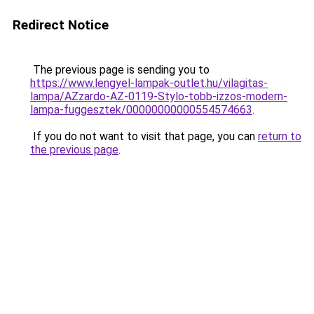
Redirect Notice
The previous page is sending you to
https://www.lengyel-lampak-outlet.hu/vilagitas-
lampa/AZzardo-AZ-0119-Stylo-tobb-izzos-modern-
lampa-fuggesztek/00000000000554574663
.
If you do not want to visit that page, you can
return to
the previous page
.