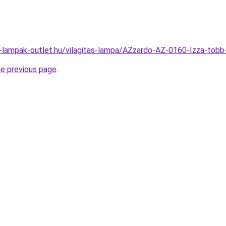
l-lampak-outlet.hu/vilagitas-lampa/AZzardo-AZ-0160-Izza-t
he previous page
.