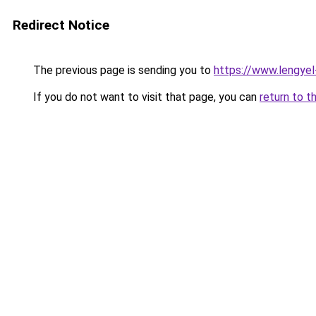
Redirect Notice
The previous page is sending you to
https://www.lengye
If you do not want to visit that page, you can
return to t